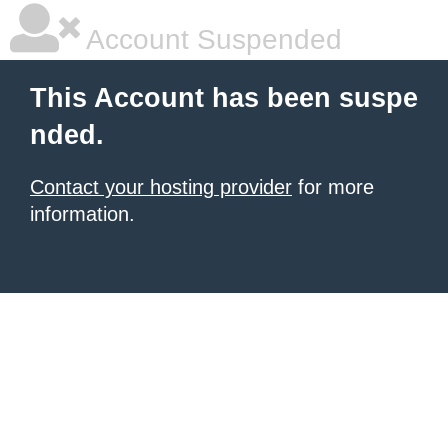
Account Suspended
This Account has been suspe
nded.
Contact your hosting provider
for more
information.