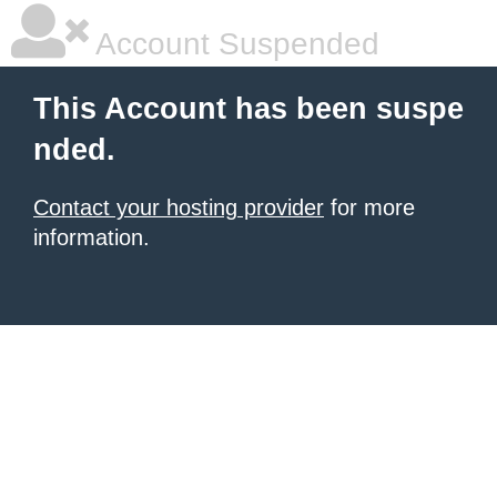
Account Suspended
This Account has been suspe
nded.
Contact your hosting provider
for more
information.