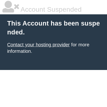
Account Suspended
This Account has been suspe
nded.
Contact your hosting provider
for more
information.