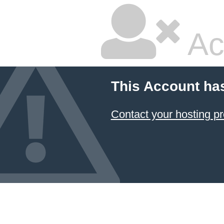
Ac
This Account ha
Contact your hosting pr