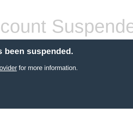
count Suspend
s been suspended.
ovider
for more information.