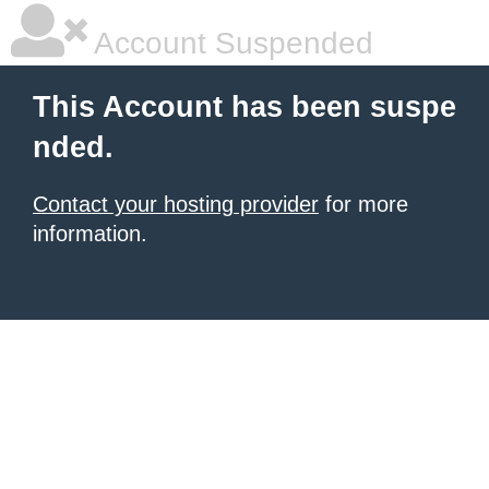
Account Suspended
This Account has been suspe
nded.
Contact your hosting provider
for more
information.