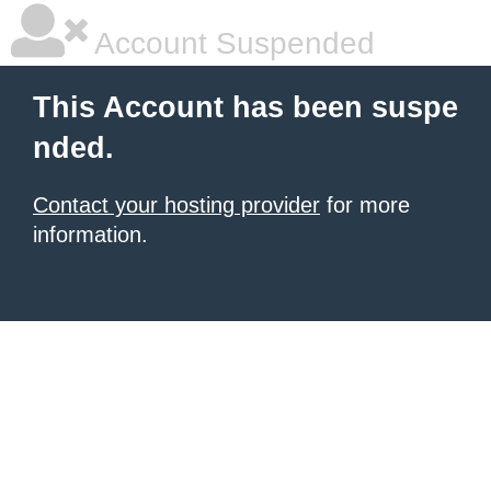
Account Suspended
This Account has been suspe
nded.
Contact your hosting provider
for more
information.