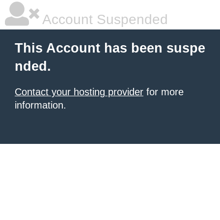
Account Suspended
This Account has been suspe
nded.
Contact your hosting provider
for more
information.