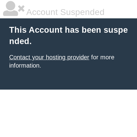
Account Suspended
This Account has been suspe
nded.
Contact your hosting provider
for more
information.