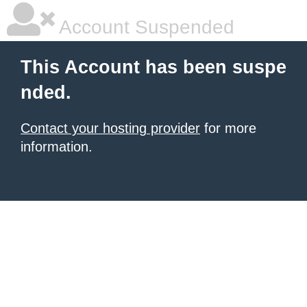
Account Suspended
This Account has been suspe
nded.
Contact your hosting provider
for more
information.