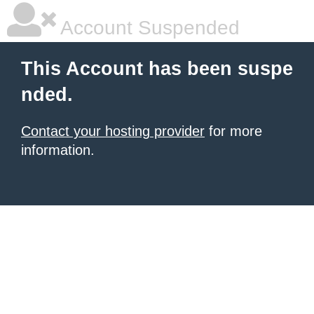
Account Suspended
This Account has been suspe
nded.
Contact your hosting provider
for more
information.