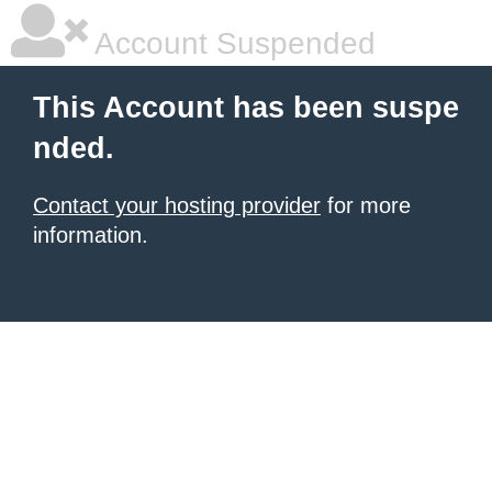
Account Suspended
This Account has been suspe
nded.
Contact your hosting provider
for more
information.