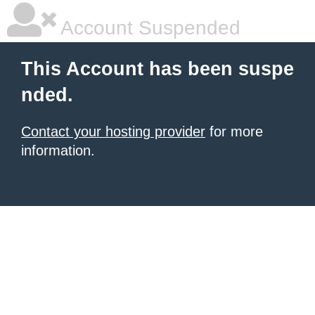
Account Suspended
This Account has been suspe
nded.
Contact your hosting provider
for more
information.