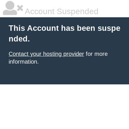
Account Suspended
This Account has been suspe
nded.
Contact your hosting provider
for more
information.