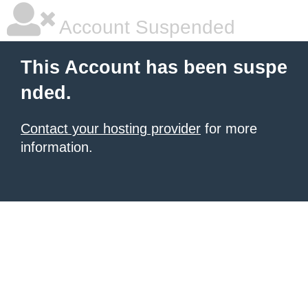
Account Suspended
This Account has been suspe
nded.
Contact your hosting provider
for more
information.