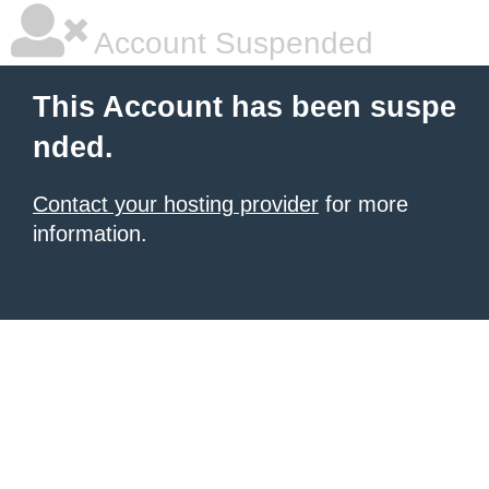
Account Suspended
This Account has been suspe
nded.
Contact your hosting provider
for more
information.