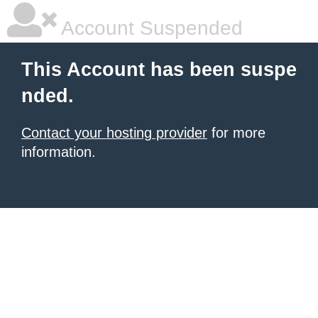
Account Suspended
This Account has been suspe
nded.
Contact your hosting provider
for more
information.