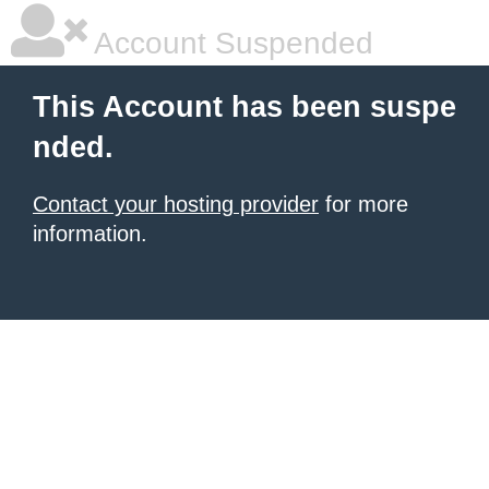
Account Suspended
This Account has been suspe
nded.
Contact your hosting provider
for more
information.