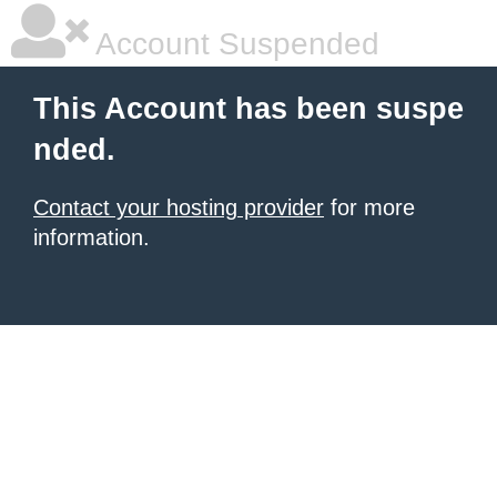
Account Suspended
This Account has been suspe
nded.
Contact your hosting provider
for more
information.