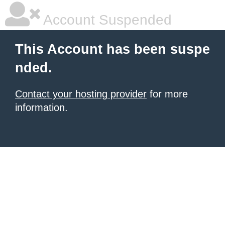
Account Suspended
This Account has been suspe
nded.
Contact your hosting provider
for more
information.