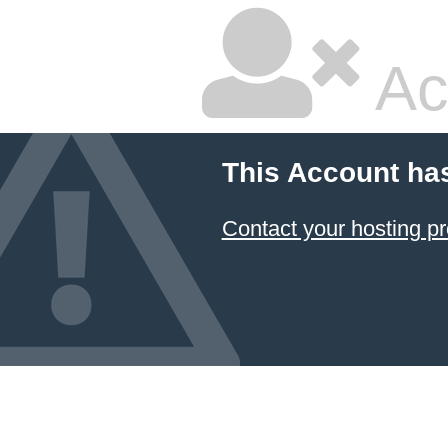
Ac
This Account ha
Contact your hosting pr