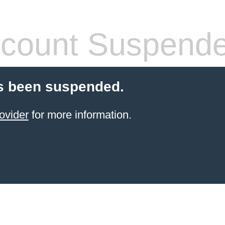
count Suspend
s been suspended.
ovider
for more information.