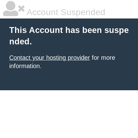
Account Suspended
This Account has been suspe
nded.
Contact your hosting provider
for more
information.