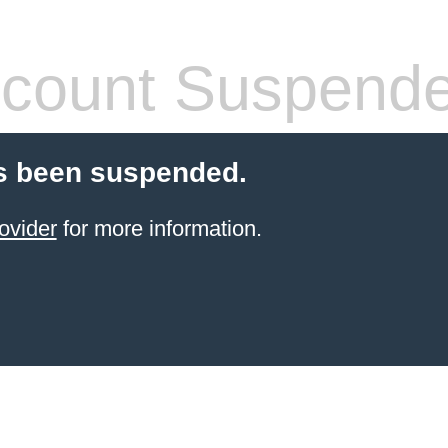
count Suspend
s been suspended.
ovider
for more information.