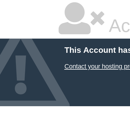
Ac
This Account ha
Contact your hosting pr