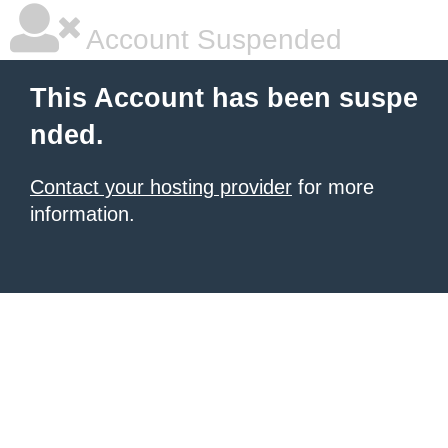
Account Suspended
This Account has been suspe
nded.
Contact your hosting provider
for more
information.