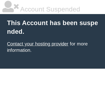
Account Suspended
This Account has been suspe
nded.
Contact your hosting provider
for more
information.