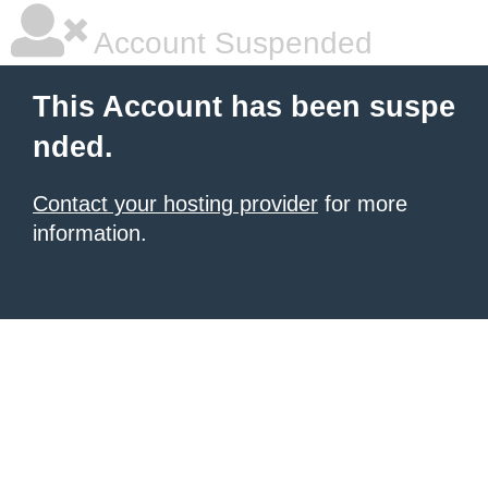
Account Suspended
This Account has been suspe
nded.
Contact your hosting provider
for more
information.