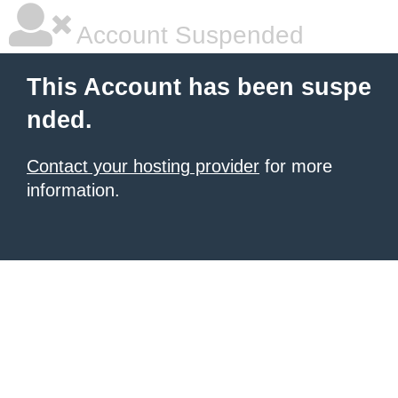
Account Suspended
This Account has been suspe
nded.
Contact your hosting provider
for more
information.