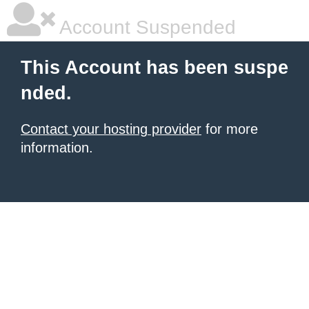
Account Suspended
This Account has been suspe
nded.
Contact your hosting provider
for more
information.