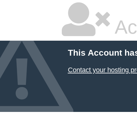
Ac
This Account ha
Contact your hosting pr