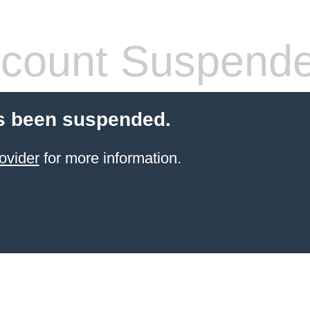
count Suspend
s been suspended.
ovider
for more information.