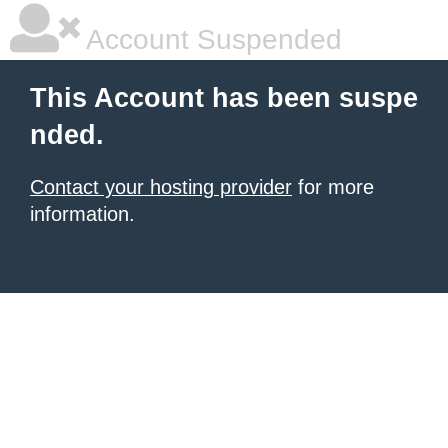
Account Suspended
This Account has been suspe
nded.
Contact your hosting provider
for more
information.