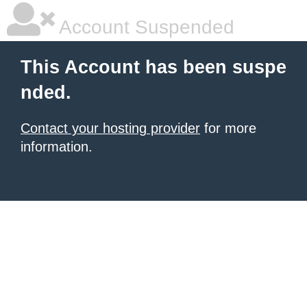
Account Suspended
This Account has been suspe
nded.
Contact your hosting provider
for more
information.