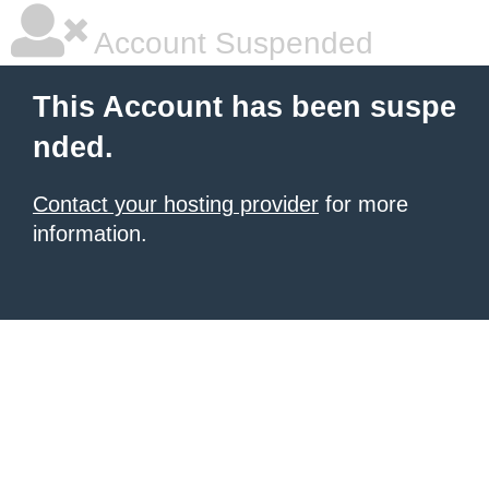
Account Suspended
This Account has been suspe
nded.
Contact your hosting provider
for more
information.